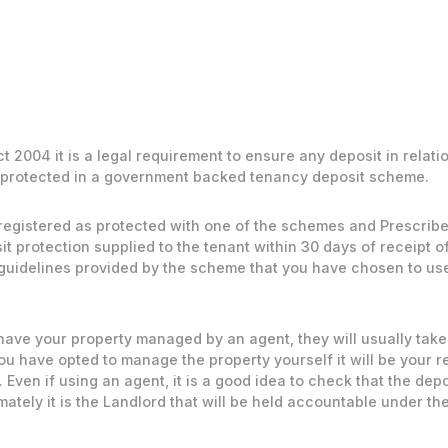
 2004 it is a legal requirement to ensure any deposit in relati
s protected in a government backed tenancy deposit scheme.
registered as protected with one of the schemes and Prescribe
it protection supplied to the tenant within 30 days of receipt o
 guidelines provided by the scheme that you have chosen to use
 have your property managed by an agent, they will usually take
ou have opted to manage the property yourself it will be your re
Even if using an agent, it is a good idea to check that the dep
imately it is the Landlord that will be held accountable under the