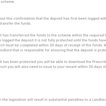
e scheme.
out this confirmation that the deposit has first been logged wi
 transfer the funds.
t has transferred the funds to the scheme within the required 
logged the deposit it is not fully protected until the funds ha
ch must be completed within 30 days of receipt of the funds. As
andlord that is responsible for ensuring that the deposit is pro
t has been protected you will be able to download the Prescri
ch you will also need to issue to your tenant within 30 days of
 the legislation will result in substantial penalties to a Landlor