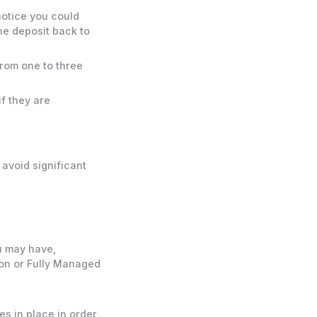
 notice you could
the deposit back to
rom one to three
if they are
avoid significant
ou may have,
ion or Fully Managed
s in place in order