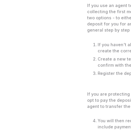
If you use an agent t
collecting the first 
two options - to eith
deposit for you for a
general step by step 
If you haven't 
create the corr
Create a new te
confirm with th
Register the de
If you are protecting
opt to pay the deposi
agent to transfer th
You will then r
include payment 