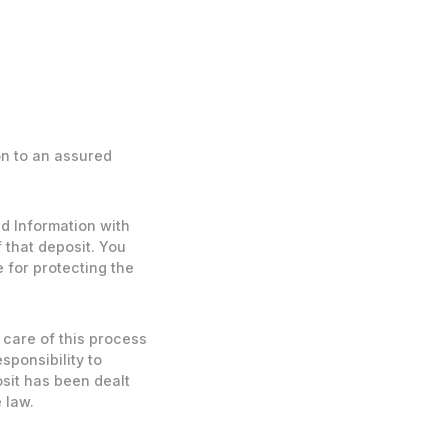
on to an assured
d Information with
f that deposit. You
 for protecting the
 care of this process
sponsibility to
osit has been dealt
 law.