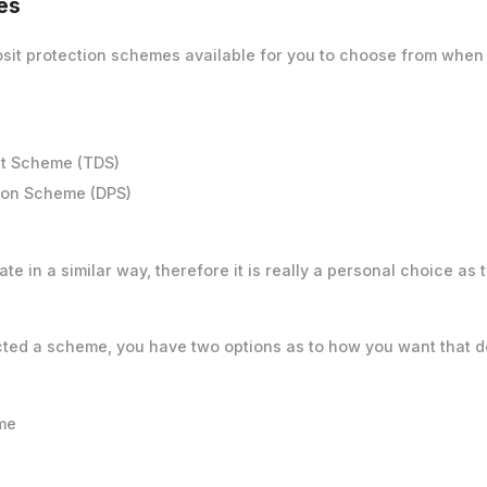
es
sit protection schemes available for you to choose from when 
t Scheme (TDS)
ion Scheme (DPS)
te in a similar way, therefore it is really a personal choice a
ed a scheme, you have two options as to how you want that de
me
e