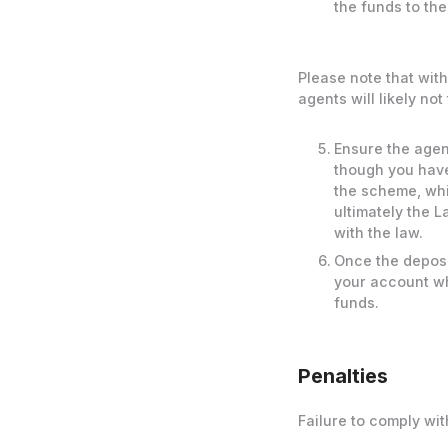
the funds to th
Please note that with
agents will likely not
Ensure the agen
though you have 
the scheme, whi
ultimately the L
with the law.
Once the deposi
your account whi
funds.
Penalties
Failure to comply with