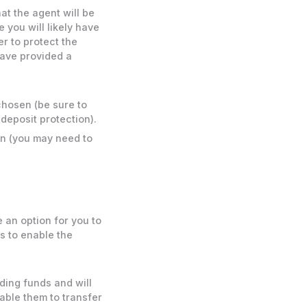
hat the agent will be
e you will likely have
er to protect the
have provided a
chosen (be sure to
deposit protection).
on (you may need to
e an option for you to
ns to enable the
ding funds and will
able them to transfer