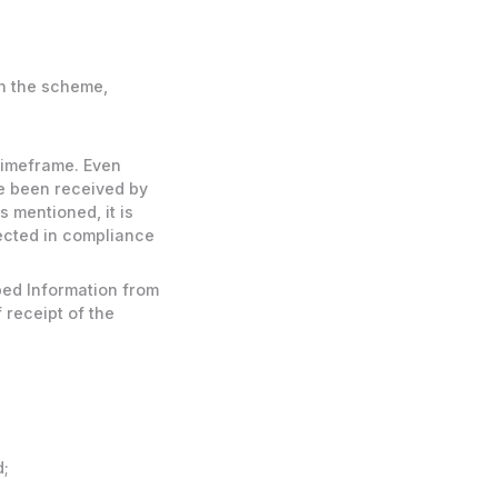
th the scheme,
timeframe. Even
ve been received by
 mentioned, it is
tected in compliance
bed Information from
 receipt of the
d;