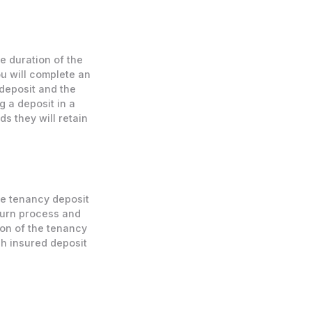
e duration of the
u will complete an
 deposit and the
g a deposit in a
s they will retain
he tenancy deposit
eturn process and
ion of the tenancy
ch insured deposit