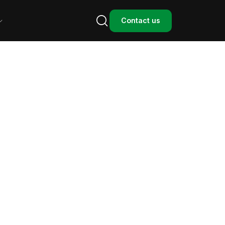

Contact us
