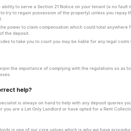
e ability to serve a Section 21 Notice on your tenant (a no fault
 to try to regain possession of the property) unless you repay 
l.
the power to claim compensation which could total anywhere f
of the deposit.
cides to take you to court you may be liable for any legal costs 
rpin the importance of complying with the regulations so as to 
osses.
rrect help?
pecialist is always on hand to help with any deposit queries y
r you are a Let Only Landlord or have opted for a Rent Collect
lords is one of our core values which is why we have procedure