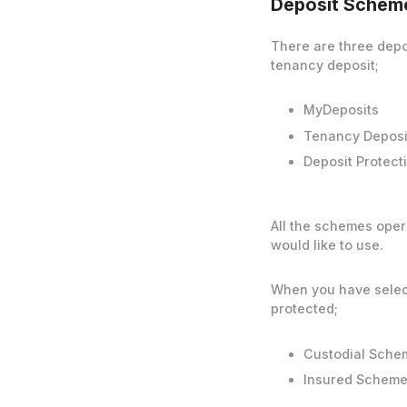
Deposit Schem
There are three depo
tenancy deposit;
MyDeposits
Tenancy Deposi
Deposit Protect
All the schemes opera
would like to use.
When you have select
protected;
Custodial Sche
Insured Schem