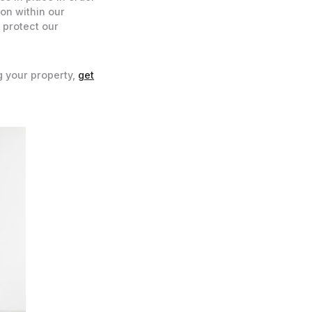
ion within our
 protect our
g your property,
get