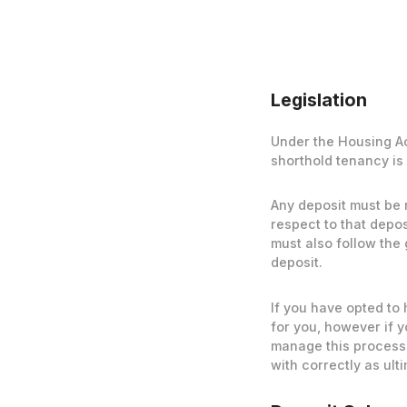
Legislation
Under the Housing Act
shorthold tenancy i
Any deposit must be 
respect to that depos
must also follow the
deposit.
If you have opted to
for you, however if y
manage this process. 
with correctly as ult