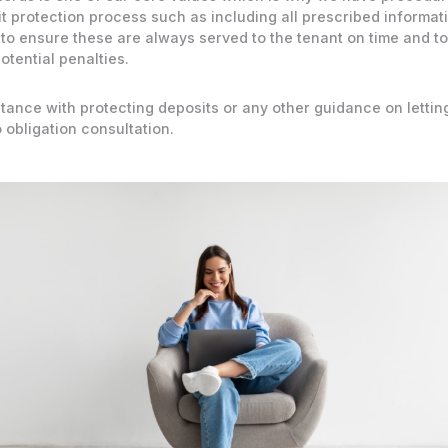
it protection process such as including all prescribed informat
o ensure these are always served to the tenant on time and to
otential penalties.
stance with protecting deposits or any other guidance on lettin
 obligation consultation.