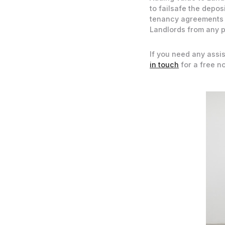
to failsafe the depos
tenancy agreements t
Landlords from any p
If you need any assi
in touch
for a free no