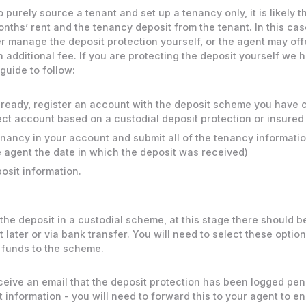
o purely source a tenant and set up a tenancy only, it is likely t
months’ rent and the tenancy deposit from the tenant. In this cas
er manage the deposit protection yourself, or the agent may off
n additional fee. If you are protecting the deposit yourself we 
guide to follow:
already, register an account with the deposit scheme you have 
ect account based on a custodial deposit protection or insured 
nancy in your account and submit all of the tenancy informati
e agent the date in which the deposit was received)
posit information.
 the deposit in a custodial scheme, at this stage there should b
t later or via bank transfer. You will need to select these optio
e funds to the scheme.
eceive an email that the deposit protection has been logged pen
information - you will need to forward this to your agent to en