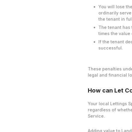
You will lose th
ordinarily serve
the tenant in ful
The tenant has 
times the value 
If the tenant de
successful.
These penalties unde
legal and financial l
How can Let Co
Your local Lettings S
regardless of whethe
Service.
Adding value to Land