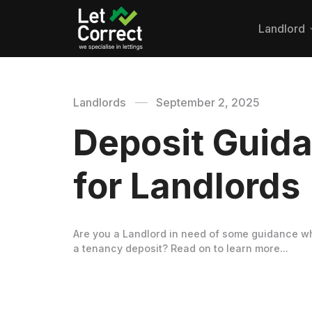
Landlord
Landlords
September 2, 2025
Deposit Guid
for Landlords
Are you a Landlord in need of some guidance w
a tenancy deposit? Read on to learn more...