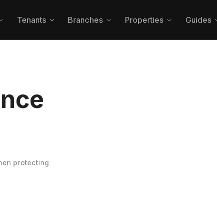
Tenants
Branches
Properties
Guides




ance
hen protecting