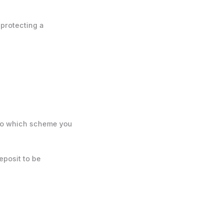
protecting a
s to which scheme you
posit to be