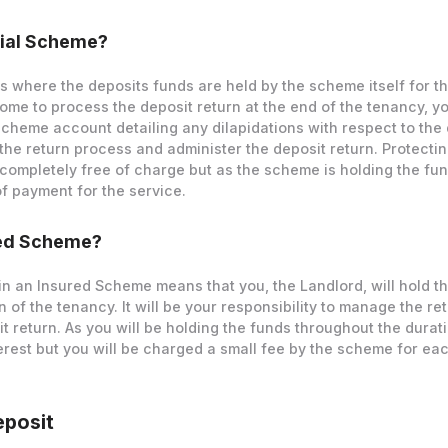
dial Scheme?
s where the deposits funds are held by the scheme itself for th
me to process the deposit return at the end of the tenancy, yo
scheme account detailing any dilapidations with respect to the
he return process and administer the deposit return. Protectin
completely free of charge but as the scheme is holding the fund
of payment for the service.
red Scheme?
 in an Insured Scheme means that you, the Landlord, will hold t
n of the tenancy. It will be your responsibility to manage the r
t return. As you will be holding the funds throughout the durat
terest but you will be charged a small fee by the scheme for ea
eposit