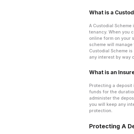
What is a Custo
A Custodial Scheme i
tenancy. When you co
online form on your 
scheme will manage t
Custodial Scheme is 
any interest by way 
What is an Insu
Protecting a deposit
funds for the duratio
administer the deposi
you will keep any in
protection.
Protecting A D