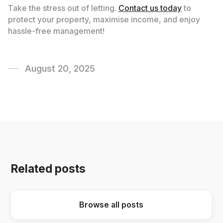
Take the stress out of letting.
Contact us today
to
protect your property, maximise income, and enjoy
hassle-free management!
August 20, 2025
Related posts
Browse all posts