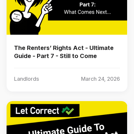
The Renters’ Rights Act - Ultimate
Guide - Part 7 - Still to Come
Landlords
March 24, 2026