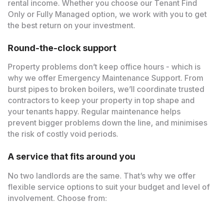
rental income. Whether you choose our Tenant Find
Only or Fully Managed option, we work with you to get
the best return on your investment.
Round-the-clock support
Property problems don’t keep office hours - which is
why we offer Emergency Maintenance Support. From
burst pipes to broken boilers, we’ll coordinate trusted
contractors to keep your property in top shape and
your tenants happy. Regular maintenance helps
prevent bigger problems down the line, and minimises
the risk of costly void periods.
A service that fits around you
No two landlords are the same. That’s why we offer
flexible service options to suit your budget and level of
involvement. Choose from: