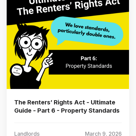
The Renters’ Rights Act - Ultimate
Guide - Part 6 - Property Standards
Landlords
March 9, 2026