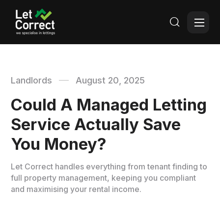

Landlords
August 20, 2025
Could A Managed Letting
Service Actually Save
You Money?
Let Correct handles everything from tenant finding to
full property management, keeping you compliant
and maximising your rental income.