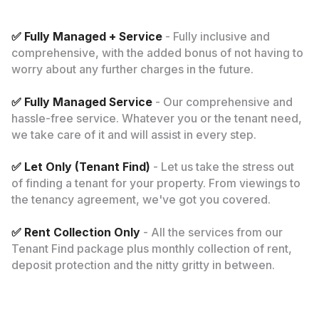
✅ Fully Managed + Service
- Fully inclusive and
comprehensive, with the added bonus of not having to
worry about any further charges in the future.
✅ Fully Managed Service
- Our comprehensive and
hassle-free service. Whatever you or the tenant need,
we take care of it and will assist in every step.
✅ Let Only (Tenant Find)
- Let us take the stress out
of finding a tenant for your property. From viewings to
the tenancy agreement, we've got you covered.
✅ Rent Collection Only
- All the services from our
Tenant Find package plus monthly collection of rent,
deposit protection and the nitty gritty in between.