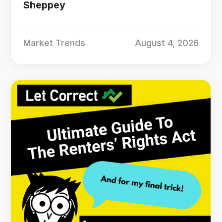
Sheppey
Market Trends
August 4, 2026