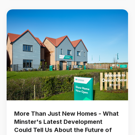
More Than Just New Homes - What
Minster's Latest Development
Could Tell Us About the Future of