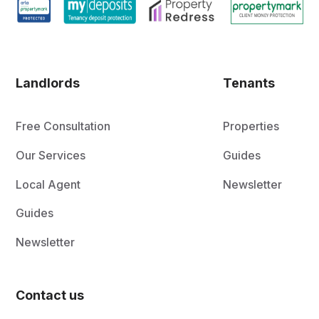
Landlords
Tenants
Free Consultation
Properties
Our Services
Guides
Local Agent
Newsletter
Guides
Newsletter
Contact us