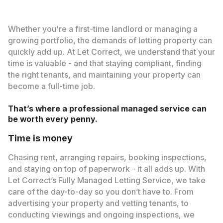
Whether you're a first-time landlord or managing a
growing portfolio, the demands of letting property can
quickly add up. At Let Correct, we understand that your
time is valuable - and that staying compliant, finding
the right tenants, and maintaining your property can
become a full-time job.
That’s where a professional managed service can
be worth every penny.
Time is money
Chasing rent, arranging repairs, booking inspections,
and staying on top of paperwork - it all adds up. With
Let Correct’s Fully Managed Letting Service, we take
care of the day-to-day so you don’t have to. From
advertising your property and vetting tenants, to
conducting viewings and ongoing inspections, we