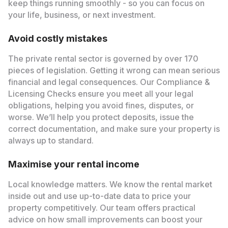
keep things running smoothly - so you can focus on
your life, business, or next investment.
Avoid costly mistakes
The private rental sector is governed by over 170
pieces of legislation. Getting it wrong can mean serious
financial and legal consequences. Our Compliance &
Licensing Checks ensure you meet all your legal
obligations, helping you avoid fines, disputes, or
worse. We’ll help you protect deposits, issue the
correct documentation, and make sure your property is
always up to standard.
Maximise your rental income
Local knowledge matters. We know the rental market
inside out and use up-to-date data to price your
property competitively. Our team offers practical
advice on how small improvements can boost your