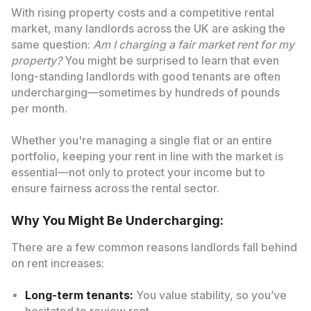
With rising property costs and a competitive rental
market, many landlords across the UK are asking the
same question:
Am I charging a fair market rent for my
property?
You might be surprised to learn that even
long-standing landlords with good tenants are often
undercharging—sometimes by hundreds of pounds
per month.
Whether you're managing a single flat or an entire
portfolio, keeping your rent in line with the market is
essential—not only to protect your income but to
ensure fairness across the rental sector.
Why You Might Be Undercharging:
There are a few common reasons landlords fall behind
on rent increases:
Long-term tenants:
You value stability, so you’ve