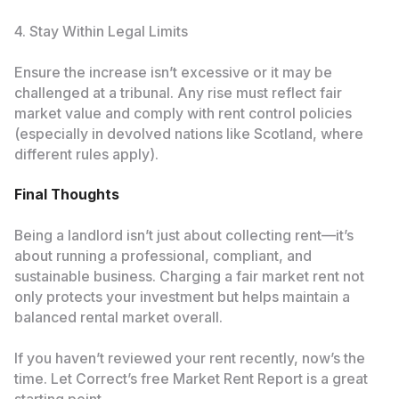
4. Stay Within Legal Limits
Ensure the increase isn’t excessive or it may be
challenged at a tribunal. Any rise must reflect fair
market value and comply with rent control policies
(especially in devolved nations like Scotland, where
different rules apply).
Final Thoughts
Being a landlord isn’t just about collecting rent—it’s
about running a professional, compliant, and
sustainable business. Charging a fair market rent not
only protects your investment but helps maintain a
balanced rental market overall.
If you haven’t reviewed your rent recently, now’s the
time. Let Correct’s free Market Rent Report is a great