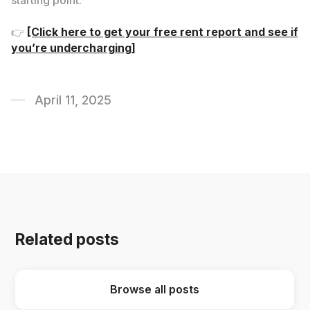
starting point.
👉
[Click here to get your free rent report and see if
you’re undercharging]
April 11, 2025
Related posts
Browse all posts