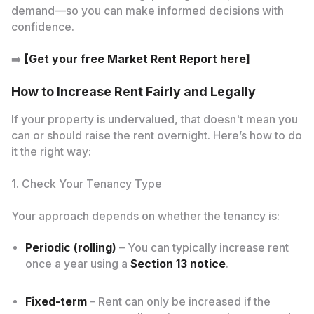
demand—so you can make informed decisions with
confidence.
➡️
[Get your free Market Rent Report here]
How to Increase Rent Fairly and Legally
If your property is undervalued, that doesn't mean you
can or should raise the rent overnight. Here’s how to do
it the right way:
1. Check Your Tenancy Type
Your approach depends on whether the tenancy is:
Periodic (rolling)
– You can typically increase rent
once a year using a
Section 13 notice
.
Fixed-term
– Rent can only be increased if the