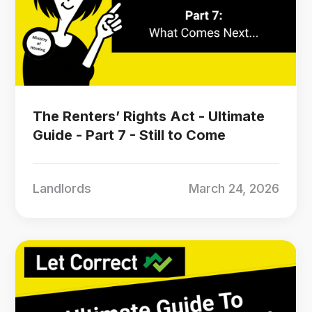
The Renters’ Rights Act - Ultimate
Guide - Part 7 - Still to Come
Landlords
March 24, 2026