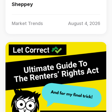
Sheppey
Market Trends
August 4, 2026