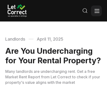

Landlords
April 11, 2025
Are You Undercharging
for Your Rental Property?
Many landlords are undercharging rent. Get a free
Market Rent Report from Let Correct to check if your
property's value aligns with the market