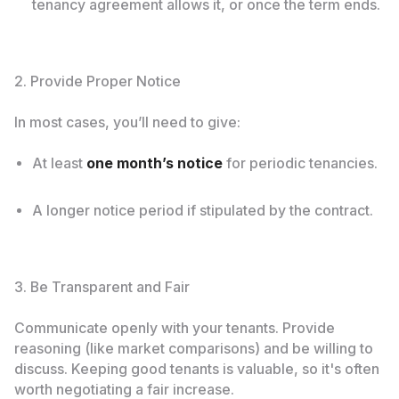
tenancy agreement allows it, or once the term ends.
2. Provide Proper Notice
In most cases, you’ll need to give:
At least
one month’s notice
for periodic tenancies.
A longer notice period if stipulated by the contract.
3. Be Transparent and Fair
Communicate openly with your tenants. Provide
reasoning (like market comparisons) and be willing to
discuss. Keeping good tenants is valuable, so it's often
worth negotiating a fair increase.