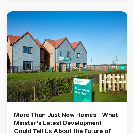
More Than Just New Homes - What
Minster's Latest Development
Could Tell Us About the Future of