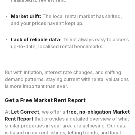
hesitated to review rent.
Market drift:
The local rental market has shifted,
and your prices haven’t kept up.
Lack of reliable data
: It’s not always easy to access
up-to-date, localised rental benchmarks.
But with inflation, interest rate changes, and shifting
demand patterns, staying current with rental valuations
is more important than ever.
Get a Free Market Rent Report
At
Let Correct
, we offer a
free, no-obligation Market
Rent Report
that provides a detailed overview of what
similar properties in your area are achieving. Our data
is based on current listings, letting trends, and local