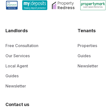
Landlords
Tenants
Free Consultation
Properties
Our Services
Guides
Local Agent
Newsletter
Guides
Newsletter
Contact us