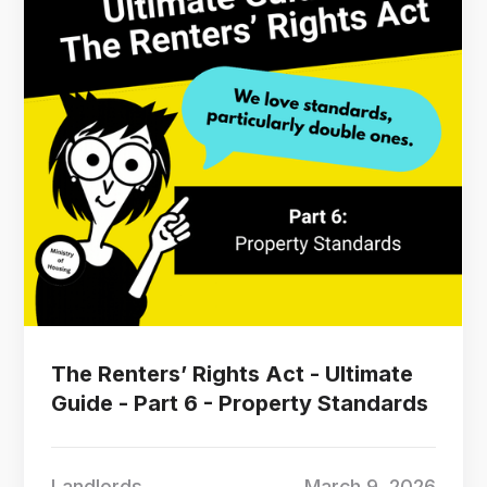
The Renters’ Rights Act - Ultimate
Guide - Part 6 - Property Standards
Landlords
March 9, 2026