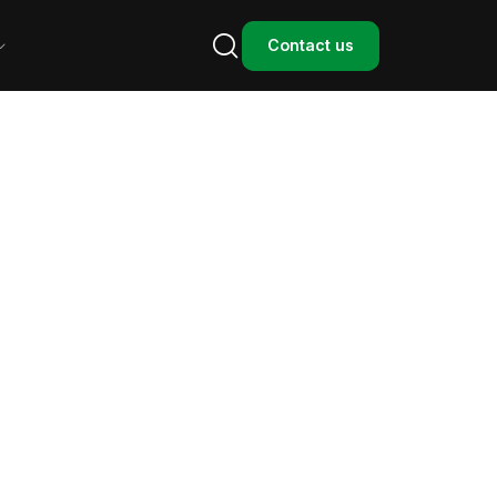

Contact us
