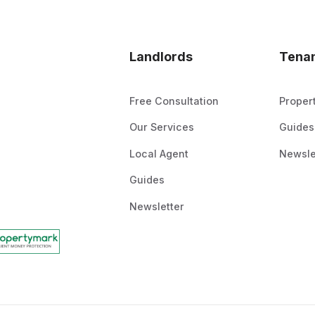
Landlords
Tena
Free Consultation
Proper
Our Services
Guides
Local Agent
Newsle
Guides
Newsletter