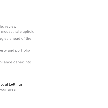
de, review
 modest rate uptick.
egies ahead of the
erty and portfolio
mpliance capex into
local Lettings
your area.