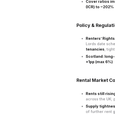
Cover ratios i
(ICR) to ~202%
Policy & Regulat
Renters’ Rights 
Lords date sch
tenancies
, tigh
Scotland: long
+1pp (max 6%)
.
Rental Market Co
Rents still risi
across the UK; 
Supply tightnes
of further rent 