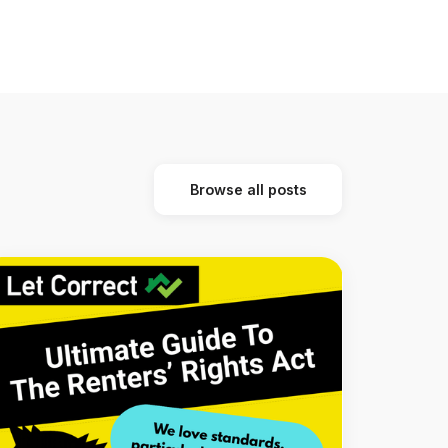
Browse all posts