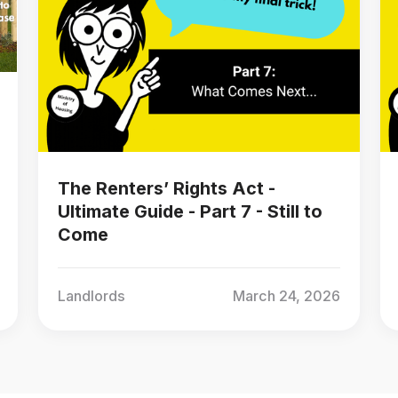
The Renters’ Rights Act -
Ultimate Guide - Part 7 - Still to
Come
Landlords
March 24, 2026