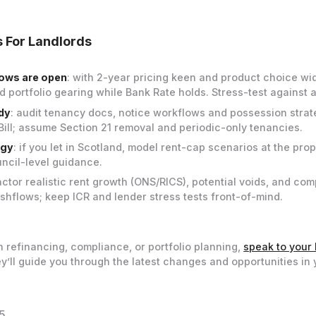
 For Landlords
ows are open
: with 2-year pricing keen and product choice wi
 portfolio gearing while Bank Rate holds. Stress-test against a
dy
: audit tenancy docs, notice workflows and possession strat
 Bill; assume Section 21 removal and periodic-only tenancies.
egy
: if you let in Scotland, model rent-cap scenarios at the prop
uncil-level guidance.
factor realistic rent growth (ONS/RICS), potential voids, and co
hflows; keep ICR and lender stress tests front-of-mind.
n refinancing, compliance, or portfolio planning,
speak to your 
y’ll guide you through the latest changes and opportunities in 
5