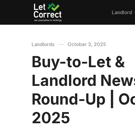
Landlord
Landlords
October 3, 2025
Buy-to-Let &
Landlord New
Round-Up | Oc
2025