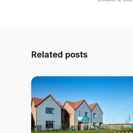
Related posts