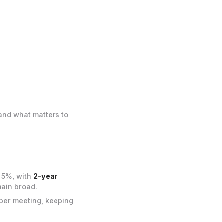
and what matters to
e 5%, with
2-year
main broad.
ber meeting, keeping