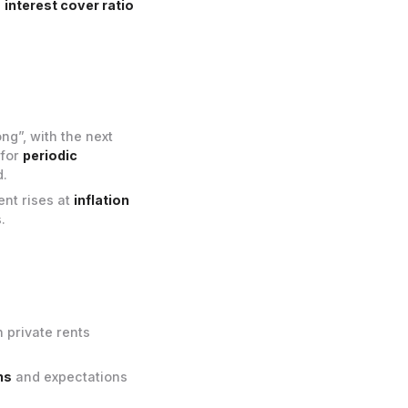
e
interest cover ratio
ng”, with the next
 for
periodic
.
ent rises at
inflation
.
 private rents
ns
and expectations