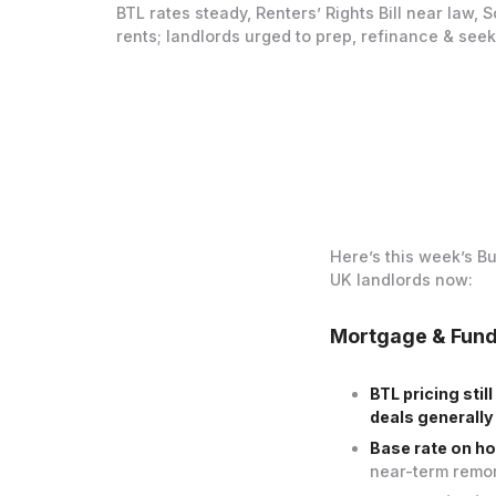
BTL rates steady, Renters’ Rights Bill near law, 
rents; landlords urged to prep, refinance & seek
Here’s this week’s B
UK landlords now:
Mortgage & Fun
BTL pricing sti
deals generally
Base rate on ho
near-term remor