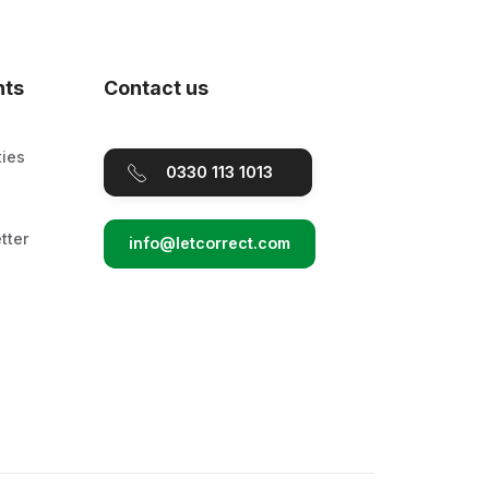
nts
Contact us
ties
0330 113 1013
tter
info@letcorrect.com