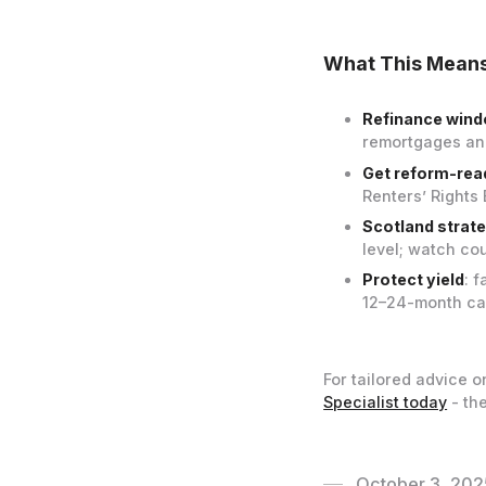
What This Means
Refinance wind
remortgages and
Get reform-rea
Renters’ Rights
Scotland strat
level; watch co
Protect yield
: 
12–24-month cas
For tailored advice o
Specialist today
- the
October 3, 202