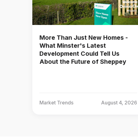
More Than Just New Homes -
What Minster's Latest
Development Could Tell Us
About the Future of Sheppey
Market Trends
August 4, 2026