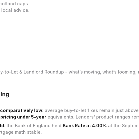
Scotland caps
 local advice.
uy-to-Let & Landlord Roundup - what’s moving, what’s looming, 
ding
ll comparatively low
: average buy-to-let fixes remain just abov
 pricing under 5-year
equivalents. Lenders’ product ranges re
ld
: the Bank of England held
Bank Rate at 4.00%
at the Septem
tgage math stable.