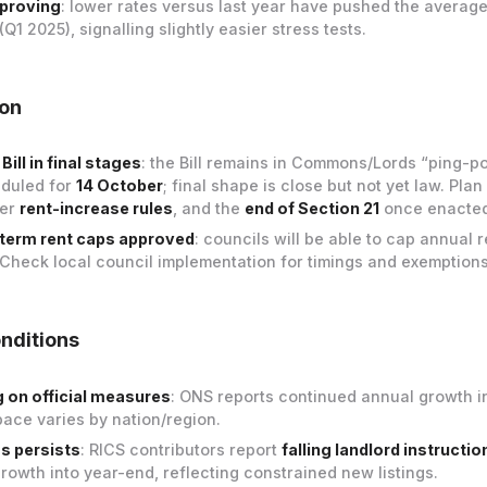
mproving
: lower rates versus last year have pushed the averag
(Q1 2025), signalling slightly easier stress tests.
ion
Bill in final stages
: the Bill remains in Commons/Lords “ping-po
eduled for
14 October
; final shape is close but not yet law. Plan
ter
rent-increase rules
, and the
end of Section 21
once enacted
-term rent caps approved
: councils will be able to cap annual r
 Check local council implementation for timings and exemptions
nditions
ng on official measures
: ONS reports continued annual growth in
pace varies by nation/region.
s persists
: RICS contributors report
falling landlord instructio
growth into year-end, reflecting constrained new listings.