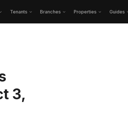
Tenants
Branches
Properties
Guides




s
t 3,