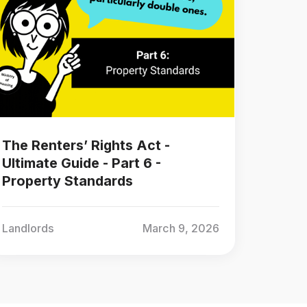
The Renters’ Rights Act -
Ultimate Guide - Part 6 -
Property Standards
Landlords
March 9, 2026