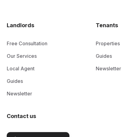
Landlords
Tenants
Free Consultation
Properties
Our Services
Guides
Local Agent
Newsletter
Guides
Newsletter
Contact us