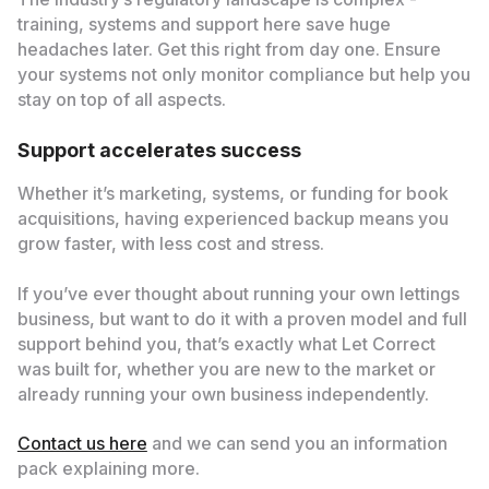
training, systems and support here save huge
headaches later. Get this right from day one. Ensure
your systems not only monitor compliance but help you
stay on top of all aspects.
Support accelerates success
Whether it’s marketing, systems, or funding for book
acquisitions, having experienced backup means you
grow faster, with less cost and stress.
If you’ve ever thought about running your own lettings
business, but want to do it with a proven model and full
support behind you, that’s exactly what Let Correct
was built for, whether you are new to the market or
already running your own business independently.
Contact us here
and we can send you an information
pack explaining more.