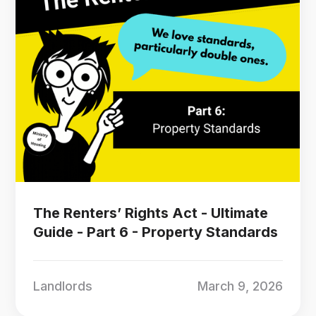
The Renters’ Rights Act - Ultimate
Guide - Part 6 - Property Standards
Landlords
March 9, 2026