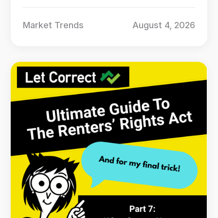
Market Trends
August 4, 2026