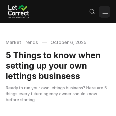

Market Trends
October 6, 2025
5 Things to know when
setting up your own
lettings businsess
Ready to run your own lettings business? Here are 5
things every future agency owner should know
before starting.