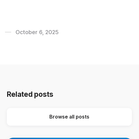
October 6, 2025
Related posts
Browse all posts