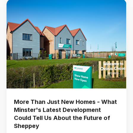
More Than Just New Homes - What
Minster's Latest Development
Could Tell Us About the Future of
Sheppey