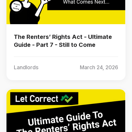
The Renters’ Rights Act - Ultimate
Guide - Part 7 - Still to Come
Landlords
March 24, 2026