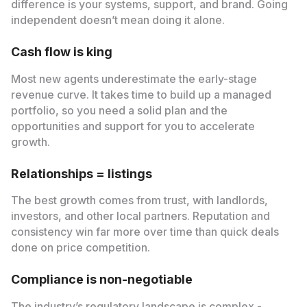
difference is your systems, support, and brand. Going
independent doesn’t mean doing it alone.
Cash flow is king
Most new agents underestimate the early-stage
revenue curve. It takes time to build up a managed
portfolio, so you need a solid plan and the
opportunities and support for you to accelerate
growth.
Relationships = listings
The best growth comes from trust, with landlords,
investors, and other local partners. Reputation and
consistency win far more over time than quick deals
done on price competition.
Compliance is non-negotiable
The industry’s regulatory landscape is complex -