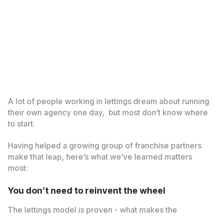
A lot of people working in lettings dream about running
their own agency one day, but most don’t know where
to start.
Having helped a growing group of franchise partners
make that leap, here’s what we’ve learned matters
most:
You don’t need to reinvent the wheel
The lettings model is proven - what makes the